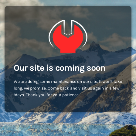
Our site is coming soon
We are doing some maintenance on our site. It won't take
long, we promise. Come back and visit us again in a few
days. Thank you for your patience!