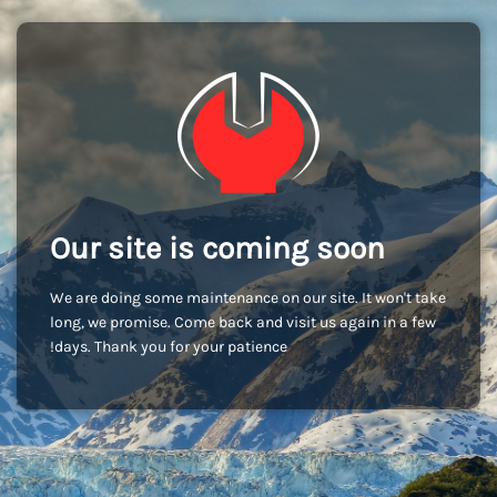
Our site is coming soon
We are doing some maintenance on our site. It won't take
long, we promise. Come back and visit us again in a few
days. Thank you for your patience!