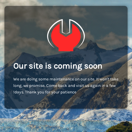
Our site is coming soon
We are doing some maintenance on our site. It won't take
long, we promise. Come back and visit us again in a few
days. Thank you for your patience!