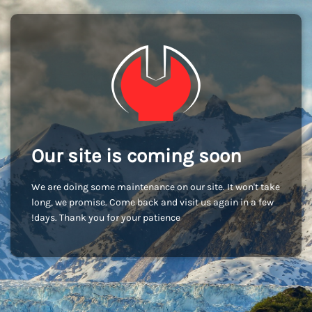
Our site is coming soon
We are doing some maintenance on our site. It won't take
long, we promise. Come back and visit us again in a few
days. Thank you for your patience!